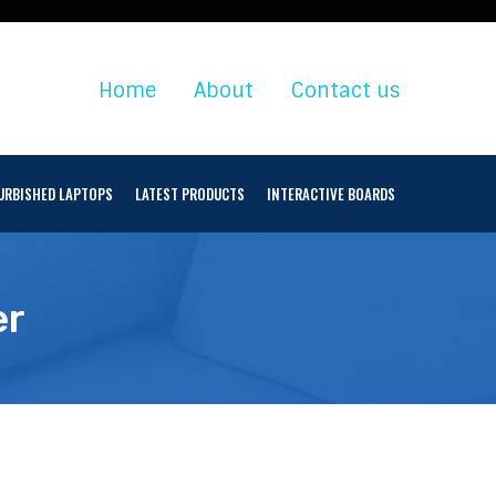
Home
About
Contact us
URBISHED LAPTOPS
LATEST PRODUCTS
INTERACTIVE BOARDS
er