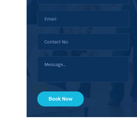
Book Now