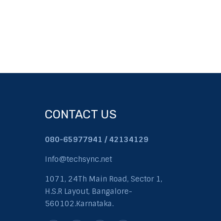
CONTACT US
080-65977941 / 42134129
Info@techsync.net
1071, 24Th Main Road, Sector 1,
H.S.R Layout, Bangalore-
560102.Karnataka.