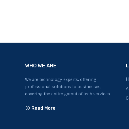
WHO WE ARE
L
H
We are technology experts, offering
professional solutions to businesses,
A
covering the entire gamut of tech services.
C
Read More