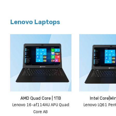
Lenovo Laptops
AMD Quad Core | 1TB
Intel Core|Wi
Lenovo 16-af114AU APU Quad
Lenovo LQ61 Pe
Core A8