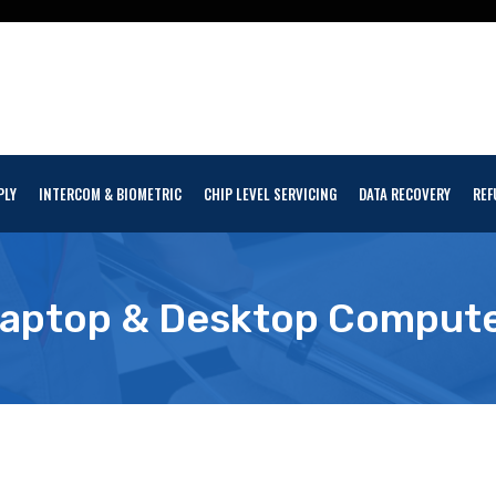
PLY
INTERCOM & BIOMETRIC
CHIP LEVEL SERVICING
DATA RECOVERY
REF
aptop & Desktop Comput