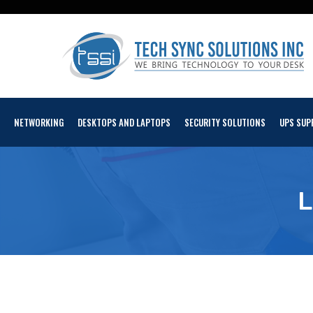
NETWORKING
DESKTOPS AND LAPTOPS
SECURITY SOLUTIONS
UPS SUP
L