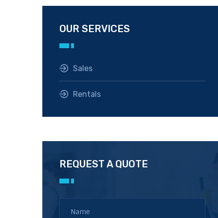
OUR SERVICES
Sales
Rentals
REQUEST A QUOTE