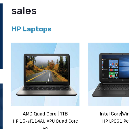
sales
HP Laptops
AMD Quad Core | 1TB
Intel Core|Wi
HP 15-af114AU APU Quad Core
HP LPQ61 P
A8