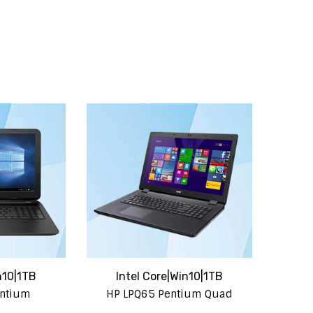
n10|1TB
Intel Core|Win10|1TB
entium
HP LPQ65 Pentium Quad