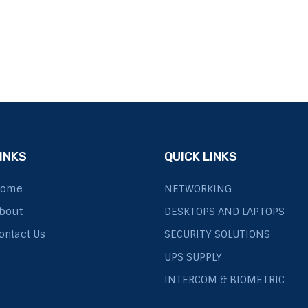
INKS
QUICK LINKS
ome
NETWORKING
bout
DESKTOPS AND LAPTOPS
ontact Us
SECURITY SOLUTIONS
UPS SUPPLY
INTERCOM & BIOMETRIC