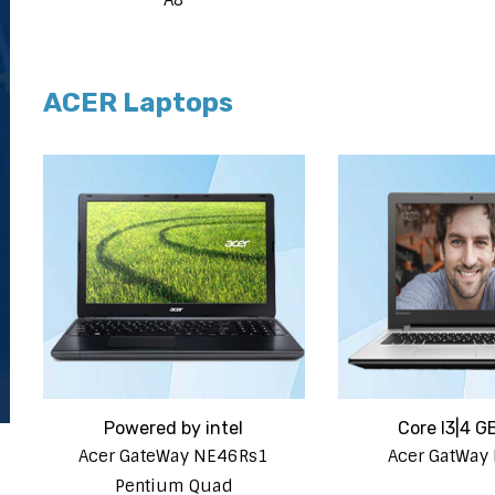
ACER Laptops
Powered by intel
Core I3|4 G
Acer GateWay NE46Rs1
Acer GatWay
Pentium Quad