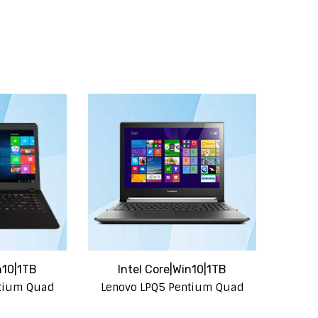
n10|1TB
Intel Core|Win10|1TB
ntium Quad
Lenovo LPQ5 Pentium Quad