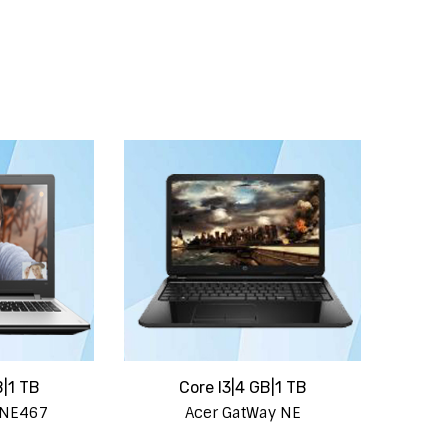
B|1 TB
Core I3|4 GB|1 TB
 NE467
Acer GatWay NE