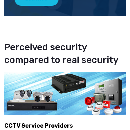
Perceived security
compared to real security
CCTV Service Providers