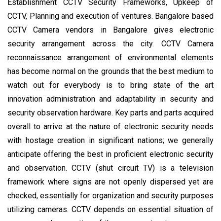
Establishment CCTV Security Frameworks, Upkeep of
CCTV, Planning and execution of ventures. Bangalore based
CCTV Camera vendors in Bangalore gives electronic
security arrangement across the city. CCTV Camera
reconnaissance arrangement of environmental elements
has become normal on the grounds that the best medium to
watch out for everybody is to bring state of the art
innovation administration and adaptability in security and
security observation hardware. Key parts and parts acquired
overall to arrive at the nature of electronic security needs
with hostage creation in significant nations; we generally
anticipate offering the best in proficient electronic security
and observation. CCTV (shut circuit TV) is a television
framework where signs are not openly dispersed yet are
checked, essentially for organization and security purposes
utilizing cameras. CCTV depends on essential situation of