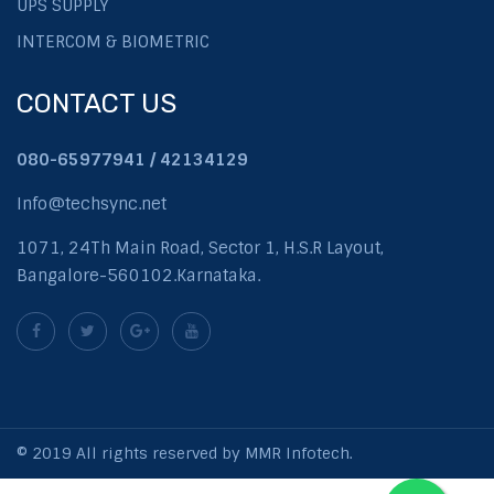
UPS SUPPLY
INTERCOM & BIOMETRIC
CONTACT US
080-65977941 / 42134129
Info@techsync.net
1071, 24Th Main Road, Sector 1, H.S.R Layout,
Bangalore-560102.Karnataka.
© 2019 All rights reserved by MMR Infotech.