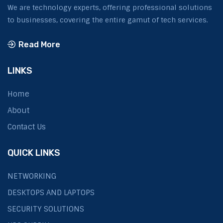
We are technology experts, offering professional solutions
to businesses, covering the entire gamut of tech services.
Read More
LINKS
Home
About
Contact Us
QUICK LINKS
NETWORKING
DESKTOPS AND LAPTOPS
SECURITY SOLUTIONS