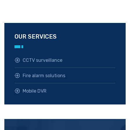
OUR SERVICES
CCTV surveillance
Fire alarm solutions
Mobile DVR