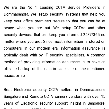
We are the No 1 Leading CCTV Service Providers in
Dommasandra. We setup security systems that help you
keep your office premises secure,so that you can be at
peace when you are out. We setup CCTVs and other
security devices that can keep you informed 24/7/365 no
matter where you are.. Since most information is stored on
computers in our modern era, information assurance is
typically dealt with by IT security specialists. A common
method of providing information assurance is to have an
off-site backup of the data in case one of the mentioned
issues arise.
Best Electronic security CCTV sellers in Dommasandra,
Bangalore and Remote CCTV camera vendors with over 15
years of Electronic security support insight in Bangalore,