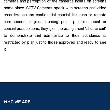
cameras and perception of the cameras inputs on screens
some place. CCTV Cameras speak with screens and video
recorders across confidential coaxial link runs or remote
correspondence joins framing point, point-multipoint or
coaxial associations; they gain the assignment "shut circuit"
to demonstrate that admittance to their substance is
restricted by plan just to those approved and ready to see
it.
WHO WE ARE