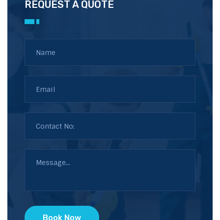
REQUEST A QUOTE
Book Now