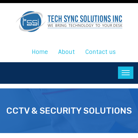
Home
About
Contact us
CCTV & SECURITY SOLUTIONS