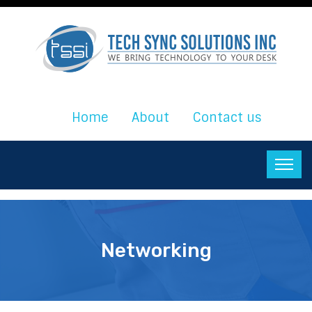
Home
About
Contact us
Networking