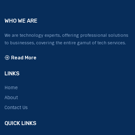
WHO WE ARE
We are technology experts, offering professional solutions
to businesses, covering the entire gamut of tech services.
Read More
LINKS
Home
About
Contact Us
QUICK LINKS