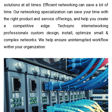
solutions at all times. Efficient networking can save a lot of
time. Our networking specialization can save your time with
the right product and service offerings, and help you create
a competitive edge. Techsync internetworking
professionals custom design, install, optimize small &
complex networks. We help ensure uninterrupted workflow
within your organization.