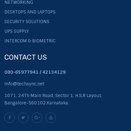
NETWORKING
DESKTOPS AND LAPTOPS
SECURITY SOLUTIONS
UPS SUPPLY
INTERCOM & BIOMETRIC
CONTACT US
080-65977941 / 42134129
Info@techsync.net
1071, 24Th Main Road, Sector 1, H.S.R Layout,
Bangalore-560102.Karnataka.