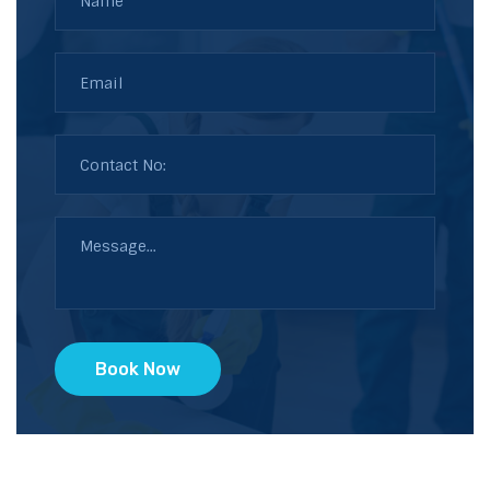
Book Now