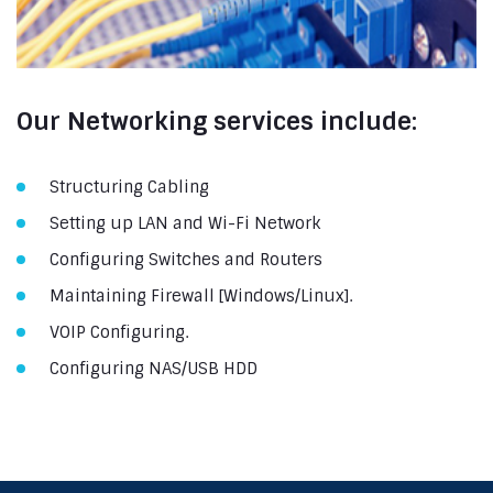
Our Networking services include:
Structuring Cabling
Setting up LAN and Wi-Fi Network
Configuring Switches and Routers
Maintaining Firewall [Windows/Linux].
VOIP Configuring.
Configuring NAS/USB HDD