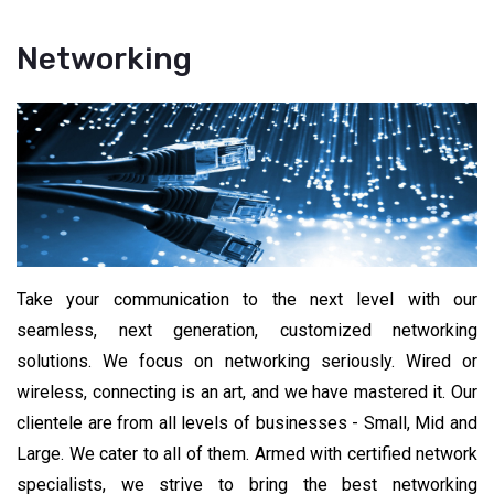
Networking
Take your communication to the next level with our
seamless, next generation, customized networking
solutions. We focus on networking seriously. Wired or
wireless, connecting is an art, and we have mastered it. Our
clientele are from all levels of businesses - Small, Mid and
Large. We cater to all of them. Armed with certified network
specialists, we strive to bring the best networking