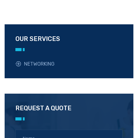
OUR SERVICES
NETWORKING
REQUEST A QUOTE