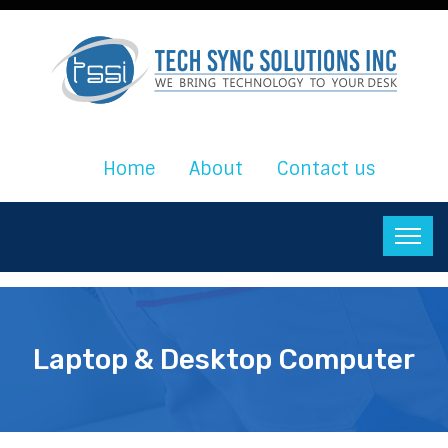
Home
About
Contact us
Laptop & Desktop Computer