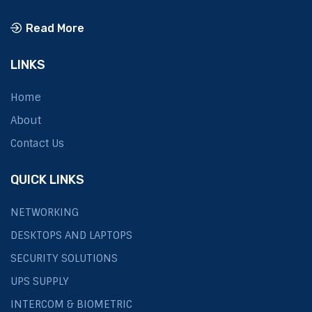
Read More
LINKS
Home
About
Contact Us
QUICK LINKS
NETWORKING
DESKTOPS AND LAPTOPS
SECURITY SOLUTIONS
UPS SUPPLY
INTERCOM & BIOMETRIC