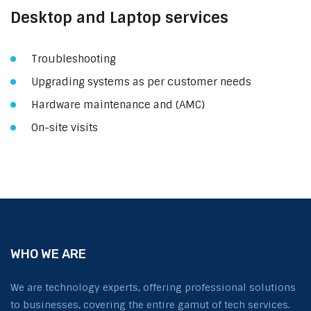
Desktop and Laptop services
Troubleshooting
Upgrading systems as per customer needs
Hardware maintenance and (AMC)
On-site visits
WHO WE ARE
We are technology experts, offering professional solutions
to businesses, covering the entire gamut of tech services.