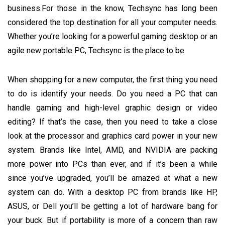
business.For those in the know, Techsync has long been
considered the top destination for all your computer needs.
Whether you’re looking for a powerful gaming desktop or an
agile new portable PC, Techsync is the place to be
When shopping for a new computer, the first thing you need
to do is identify your needs. Do you need a PC that can
handle gaming and high-level graphic design or video
editing? If that’s the case, then you need to take a close
look at the processor and graphics card power in your new
system. Brands like Intel, AMD, and NVIDIA are packing
more power into PCs than ever, and if it’s been a while
since you’ve upgraded, you’ll be amazed at what a new
system can do. With a desktop PC from brands like HP,
ASUS, or Dell you’ll be getting a lot of hardware bang for
your buck. But if portability is more of a concern than raw