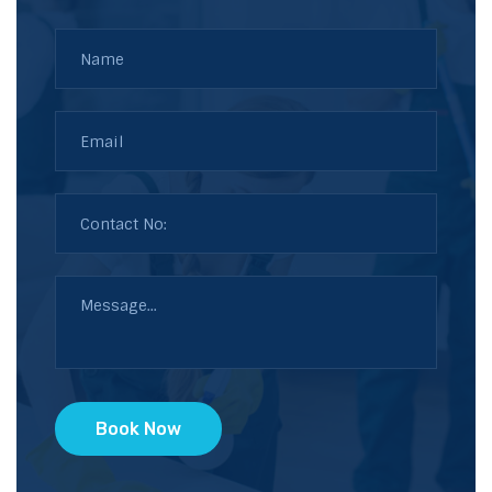
Book Now