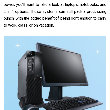
power, you’ll want to take a look at laptops, notebooks, and
2 in 1 options. These systems can still pack a processing
punch, with the added benefit of being light enough to carry
to work, class, or on vacation.