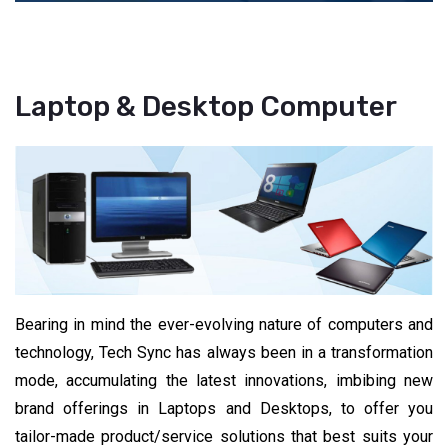
Laptop & Desktop Computer
Bearing in mind the ever-evolving nature of computers and
technology, Tech Sync has always been in a transformation
mode, accumulating the latest innovations, imbibing new
brand offerings in Laptops and Desktops, to offer you
tailor-made product/service solutions that best suits your