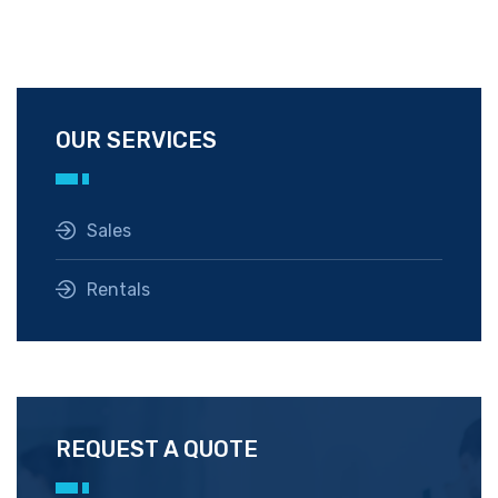
OUR SERVICES
Sales
Rentals
REQUEST A QUOTE