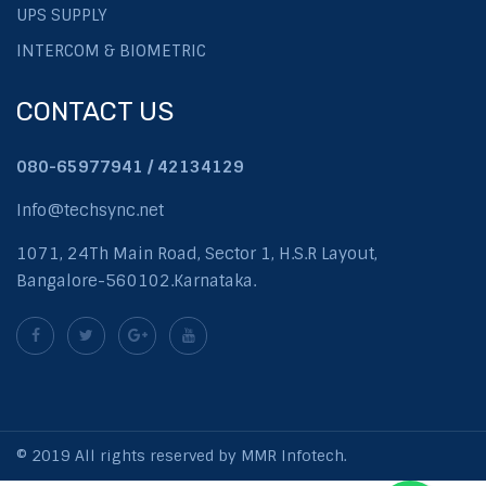
UPS SUPPLY
INTERCOM & BIOMETRIC
CONTACT US
080-65977941 / 42134129
Info@techsync.net
1071, 24Th Main Road, Sector 1, H.S.R Layout,
Bangalore-560102.Karnataka.
© 2019 All rights reserved by MMR Infotech.