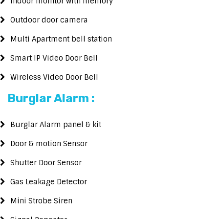
Indoor mointor with memory
Outdoor door camera
Multi Apartment bell station
Smart IP Video Door Bell
Wireless Video Door Bell
Burglar Alarm :
Burglar Alarm panel & kit
Door & motion Sensor
Shutter Door Sensor
Gas Leakage Detector
Mini Strobe Siren