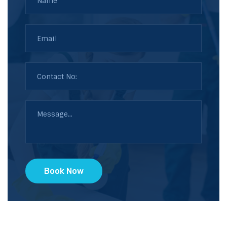
Book Now