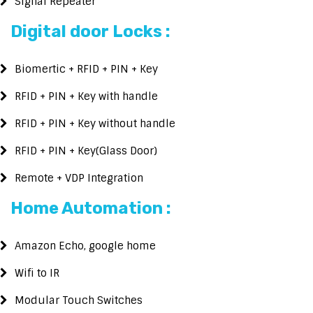
Signal Repeater
Digital door Locks :
Biomertic + RFID + PIN + Key
RFID + PIN + Key with handle
RFID + PIN + Key without handle
RFID + PIN + Key(Glass Door)
Remote + VDP Integration
Home Automation :
Amazon Echo, google home
Wifi to IR
Modular Touch Switches