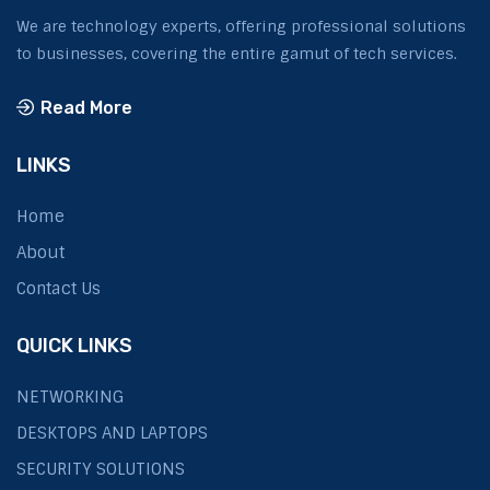
We are technology experts, offering professional solutions
to businesses, covering the entire gamut of tech services.
Read More
LINKS
Home
About
Contact Us
QUICK LINKS
NETWORKING
DESKTOPS AND LAPTOPS
SECURITY SOLUTIONS