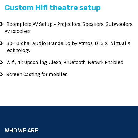
Custom Hifi theatre setup
Bcomplete AV Setup - Projectors, Speakers, Subwoofers,
AV Receiver
30+ Global Audio Brands Dolby Atmos, DTS X , Virtual X
Technology
Wifi, 4k Upscaling, Alexa, Bluetooth, Netwrk Enabled
Screen Casting for mobiles
WHO WE ARE