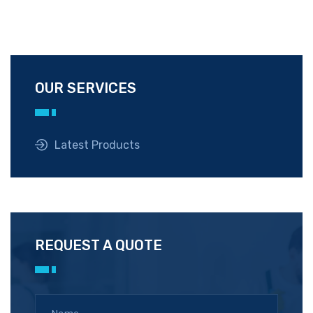
OUR SERVICES
Latest Products
REQUEST A QUOTE