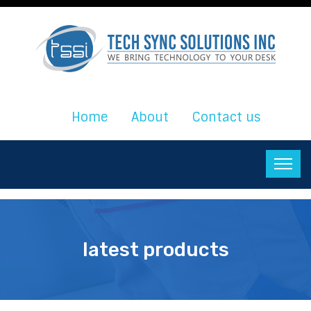
Home
About
Contact us
latest products