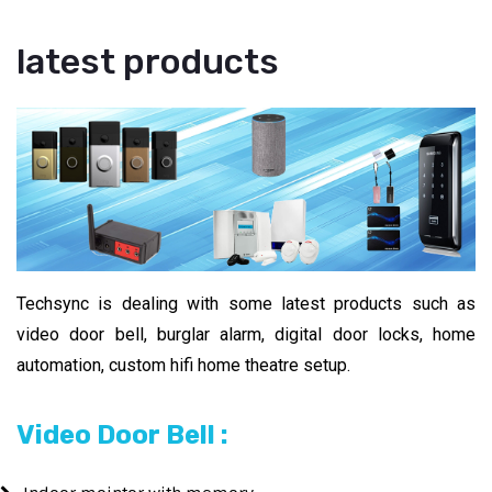
latest products
Techsync is dealing with some latest products such as
video door bell, burglar alarm, digital door locks, home
automation, custom hifi home theatre setup.
Video Door Bell :