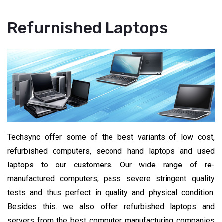
Refurnished Laptops
Techsync offer some of the best variants of low cost,
refurbished computers, second hand laptops and used
laptops to our customers. Our wide range of re-
manufactured computers, pass severe stringent quality
tests and thus perfect in quality and physical condition.
Besides this, we also offer refurbished laptops and
servers from the best computer manufacturing companies