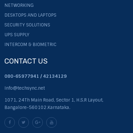
NETWORKING
DESKTOPS AND LAPTOPS
SECURITY SOLUTIONS
UPS SUPPLY
INTERCOM & BIOMETRIC
CONTACT US
080-65977941 / 42134129
Info@techsync.net
1071, 24Th Main Road, Sector 1, H.S.R Layout,
Bangalore-560102.Karnataka.