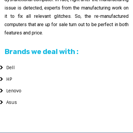
issue is detected, experts from the manufacturing work on
it to fix all relevant glitches. So, the re-manufactured
computers that are up for sale turn out to be perfect in both
features and price.
Brands we deal with :
Dell
HP
Lenovo
Asus