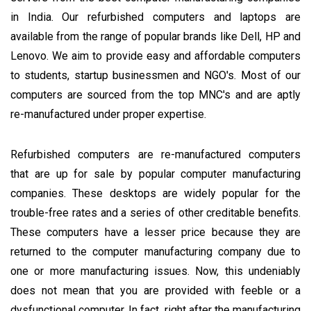
in India. Our refurbished computers and laptops are
available from the range of popular brands like Dell, HP and
Lenovo. We aim to provide easy and affordable computers
to students, startup businessmen and NGO's. Most of our
computers are sourced from the top MNC's and are aptly
re-manufactured under proper expertise.
Refurbished computers are re-manufactured computers
that are up for sale by popular computer manufacturing
companies. These desktops are widely popular for the
trouble-free rates and a series of other creditable benefits.
These computers have a lesser price because they are
returned to the computer manufacturing company due to
one or more manufacturing issues. Now, this undeniably
does not mean that you are provided with feeble or a
dysfunctional computer. In fact, right after the manufacturing