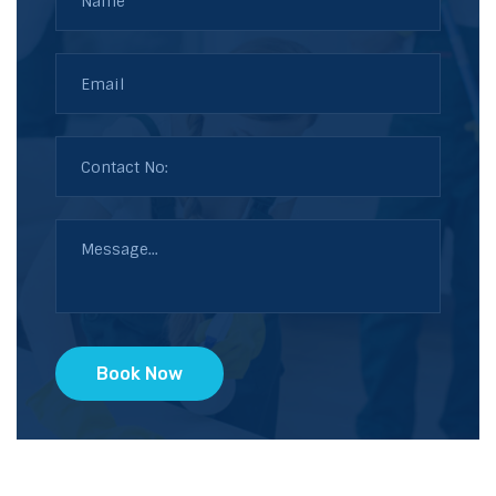
Book Now