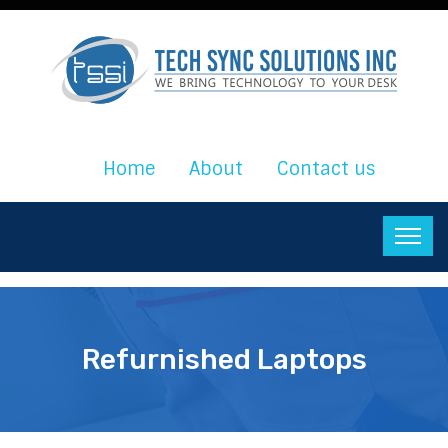
Home
About
Contact us
Refurnished Laptops