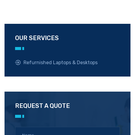
OUR SERVICES
Refurnished Laptops & Desktops
REQUEST A QUOTE