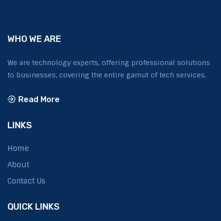
WHO WE ARE
We are technology experts, offering professional solutions
to businesses, covering the entire gamut of tech services.
Read More
LINKS
Home
About
Contact Us
QUICK LINKS