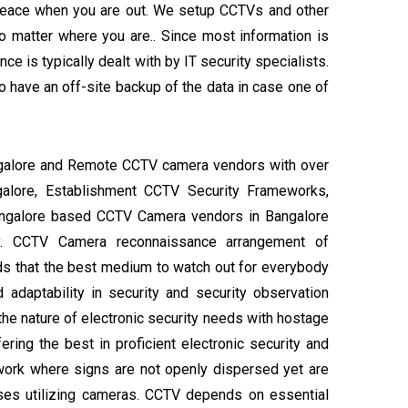
 peace when you are out. We setup CCTVs and other
 matter where you are.. Since most information is
e is typically dealt with by IT security specialists.
 have an off-site backup of the data in case one of
angalore and Remote CCTV camera vendors with over
ngalore, Establishment CCTV Security Frameworks,
angalore based CCTV Camera vendors in Bangalore
ity. CCTV Camera reconnaissance arrangement of
s that the best medium to watch out for everybody
d adaptability in security and security observation
 the nature of electronic security needs with hostage
fering the best in proficient electronic security and
ework where signs are not openly dispersed yet are
oses utilizing cameras. CCTV depends on essential