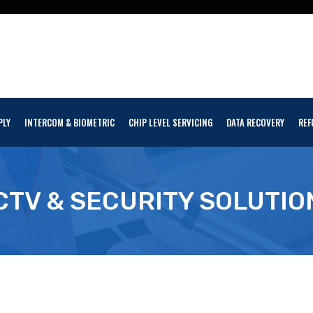
PLY
INTERCOM & BIOMETRIC
CHIP LEVEL SERVICING
DATA RECOVERY
REF
CTV & SECURITY SOLUTIO