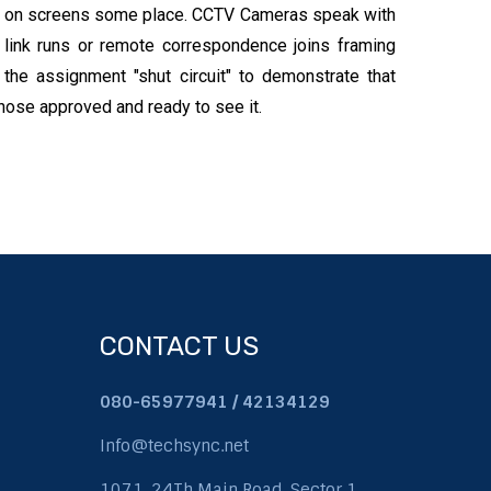
ts on screens some place. CCTV Cameras speak with
 link runs or remote correspondence joins framing
n the assignment "shut circuit" to demonstrate that
 those approved and ready to see it.
CONTACT US
080-65977941 / 42134129
Info@techsync.net
1071, 24Th Main Road, Sector 1,