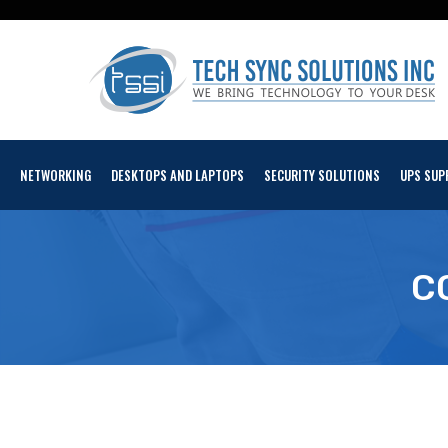
NETWORKING
DESKTOPS AND LAPTOPS
SECURITY SOLUTIONS
UPS SUP
C