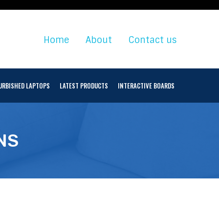
Home
About
Contact us
URBISHED LAPTOPS
LATEST PRODUCTS
INTERACTIVE BOARDS
NS