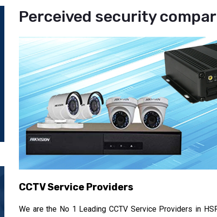
Perceived security compare
CCTV Service Providers
We are the No 1 Leading CCTV Service Providers in HSR