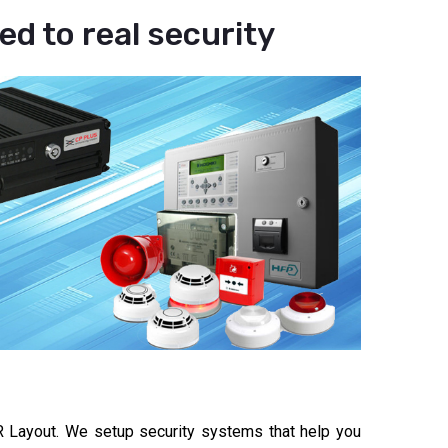
d to real security
 Layout. We setup security systems that help you