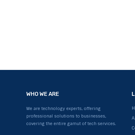
WHO WE ARE
L
H
We are technology experts, offering
professional solutions to businesses,
A
covering the entire gamut of tech services.
C