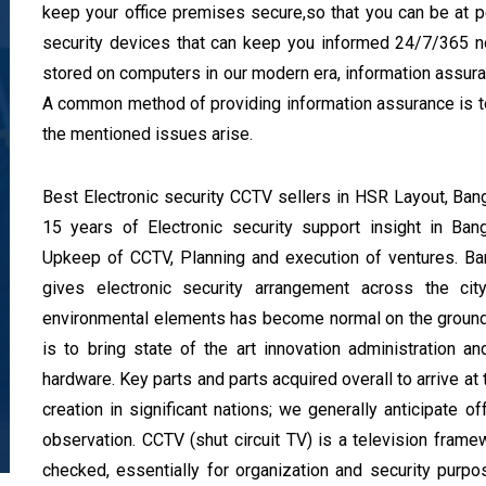
keep your office premises secure,so that you can be at
security devices that can keep you informed 24/7/365 no
stored on computers in our modern era, information assuranc
A common method of providing information assurance is to
the mentioned issues arise.
Best Electronic security CCTV sellers in HSR Layout, B
15 years of Electronic security support insight in Ba
Upkeep of CCTV, Planning and execution of ventures. B
gives electronic security arrangement across the c
environmental elements has become normal on the ground
is to bring state of the art innovation administration an
hardware. Key parts and parts acquired overall to arrive at
creation in significant nations; we generally anticipate of
observation. CCTV (shut circuit TV) is a television fram
checked, essentially for organization and security purp