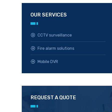
OUR SERVICES
CCTV surveillance
Fire alarm solutions
Mobile DVR
REQUEST A QUOTE