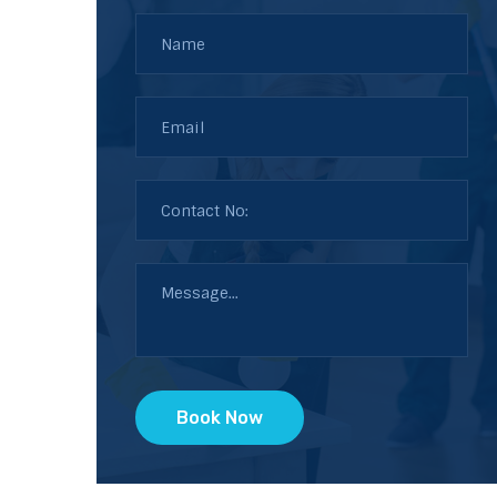
Book Now