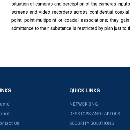
situation of cameras and perception of the cameras inpu
screens and video recorders across confidential coaxial
point, point-multipoint or coaxial associations; they gai
admittance to their substance is restricted by plan just to
INKS
QUICK LINKS
ome
NETWORKING
bout
DESKTOPS AND LAPTOPS
ontact Us
SECURITY SOLUTIONS